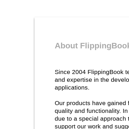
About FlippingBoo
Since 2004 FlippingBook 
and expertise in the devel
applications.
Our products have gained fl
quality and functionality. 
due to a special approach 
support our work and sugg