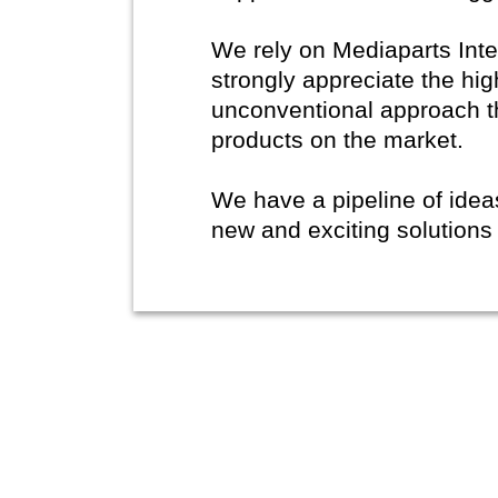
We rely on Mediaparts Inte
strongly appreciate the hig
unconventional approach t
products on the market.
We have a pipeline of ide
new and exciting solutions 