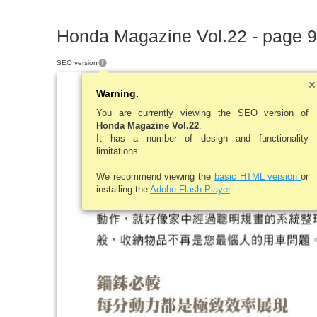
Honda Magazine Vol.22 - page 9
SEO version
Warning.
You are currently viewing the SEO version of
Honda Magazine Vol.22
.
It has a number of design and functionality
limitations.
We recommend viewing the
basic HTML version
or
installing the
Adobe Flash Player
.