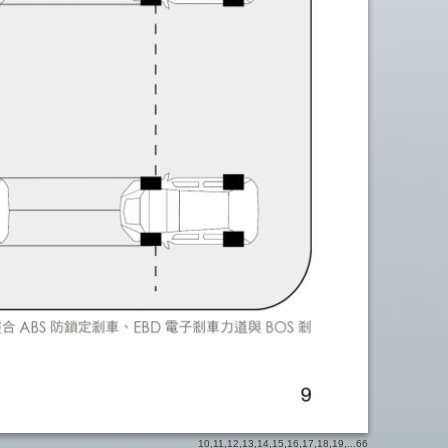
10
,
11
,
12
,
13
,
14
,
15
,
16
,
17
,
18
,
19
,...
66