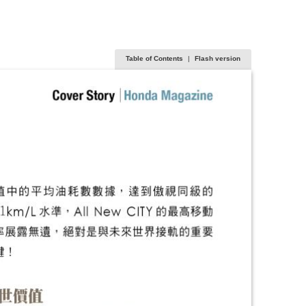
Table of Contents
|
Flash version