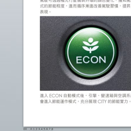
00
...,
0
,
1
,
2
,
3
,
4
,
5
,
6
,
7
,
8