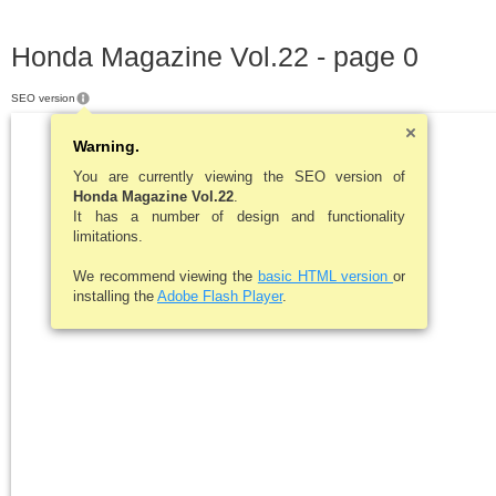
Honda Magazine Vol.22 - page 0
SEO version
Warning.
You are currently viewing the SEO version of
Honda Magazine Vol.22
.
It has a number of design and functionality
limitations.
We recommend viewing the
basic HTML version
or
installing the
Adobe Flash Player
.