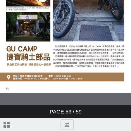
PAGE
53
/ 59