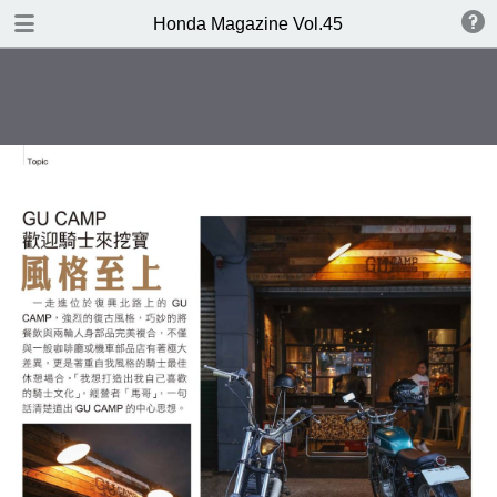
DOWNLOAD
Honda Magazine Vol.45
publication.pdf
21.3 MB