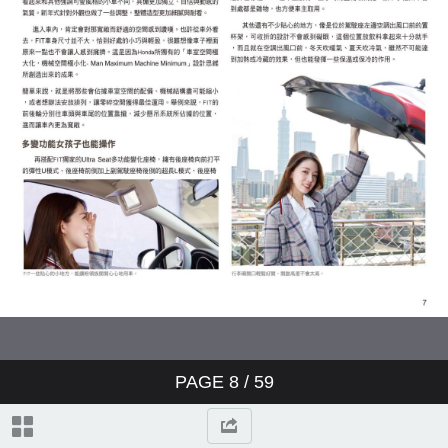
PAGE
8
/ 59