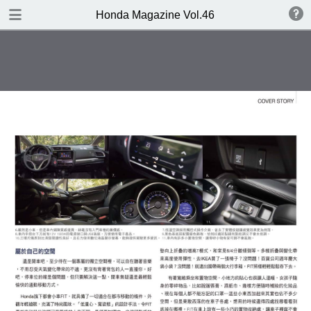
DOWNLOAD
Honda Magazine Vol.46
publication.pdf
20.3 MB