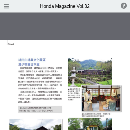
DOWNLOAD
Honda Magazine Vol.32
publication.pdf
23.0 MB