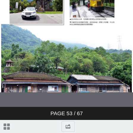
PAGE
53
/ 67