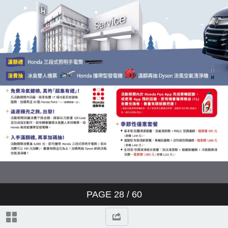
PAGE
28
/ 60