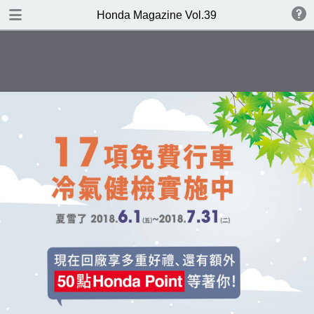
DOWNLOAD
Honda Magazine Vol.39
publication.pdf
21.8 MB