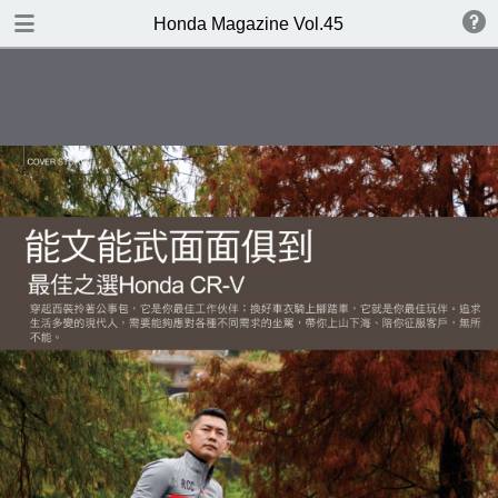
DOWNLOAD
Honda Magazine Vol.45
publication.pdf
21.3 MB