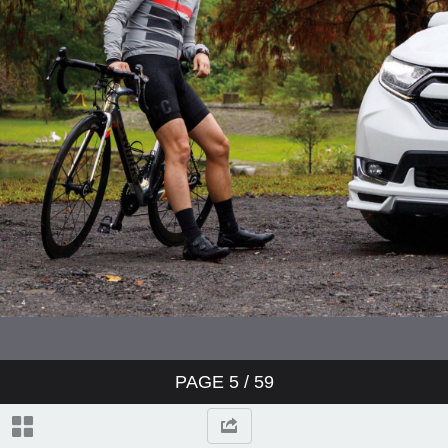
PAGE
5
/ 59