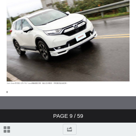
PAGE
9
/ 59