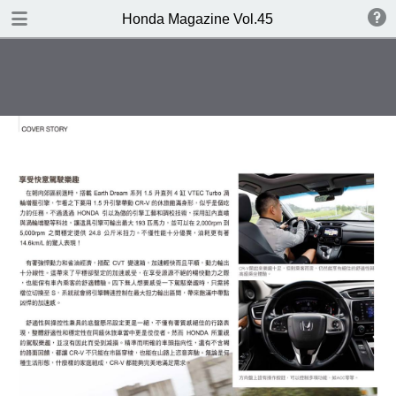
DOWNLOAD
Honda Magazine Vol.45
publication.pdf
21.3 MB