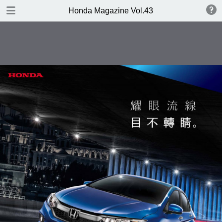
DOWNLOAD
Honda Magazine Vol.43
publication.pdf
21.7 MB