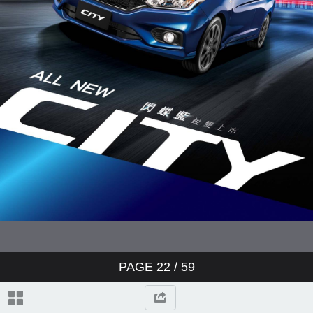
PAGE
22
/ 59