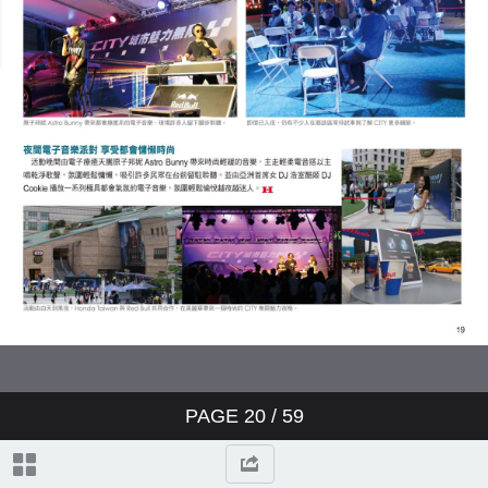
PAGE
20
/ 59