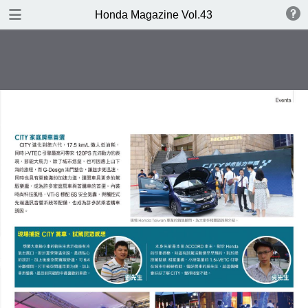
DOWNLOAD
Honda Magazine Vol.43
publication.pdf
21.7 MB