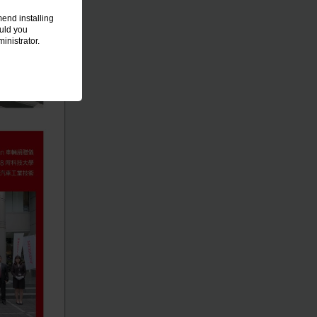
end installing
ould you
inistrator.