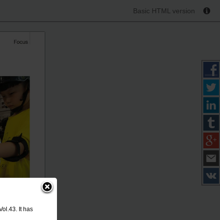
Basic HTML version
ol.43. It has