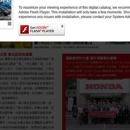
To maximize your viewing experience of this digital catalog, we recomm
Adobe Flash Player. This installation will only take a few moments. Sh
experience any issues with installation, please contact your System Adm