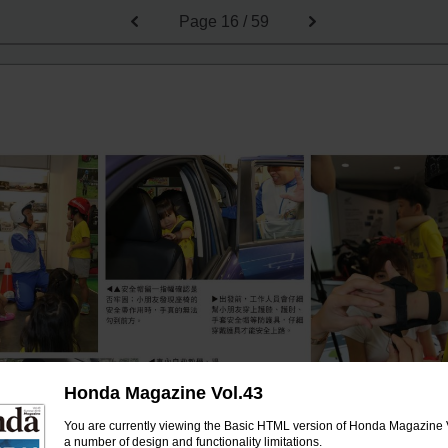
Page
16 / 59
Honda Magazine Vol.43
You are currently viewing the Basic HTML version of Honda Magazine V
a number of design and functionality limitations.