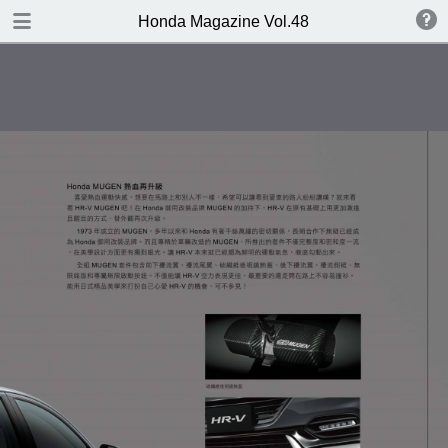
DOWNLOAD
Honda Magazine Vol.48
publication.pdf
16.8 MB