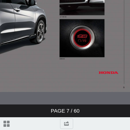
PAGE
7
/ 60