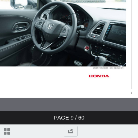
PAGE
9
/ 60