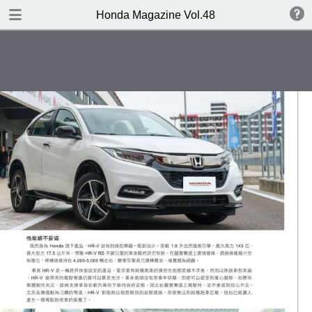
DOWNLOAD
Honda Magazine Vol.48
publication.pdf
16.8 MB