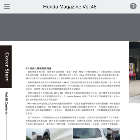
DOWNLOAD
Honda Magazine Vol.48
publication.pdf
16.8 MB