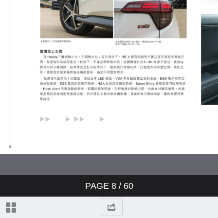
PAGE
8
/ 60