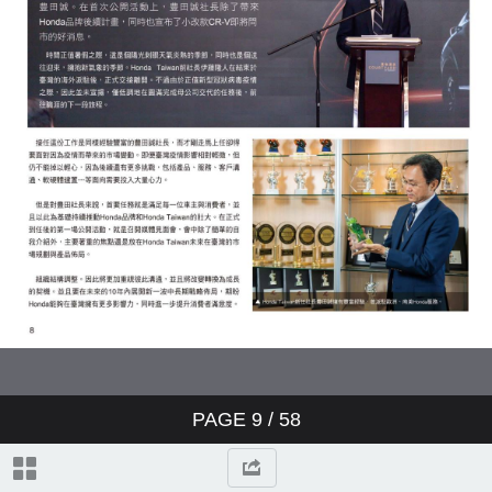
PAGE
9
/ 58