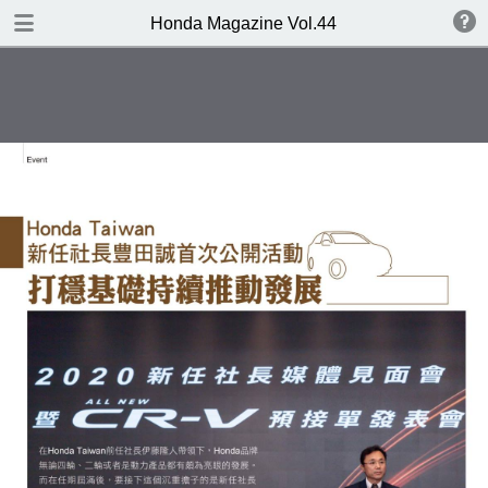
DOWNLOAD
Honda Magazine Vol.44
publication.pdf
19.3 MB