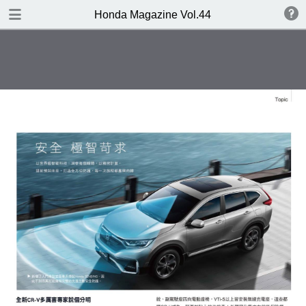
DOWNLOAD
Honda Magazine Vol.44
publication.pdf
19.3 MB