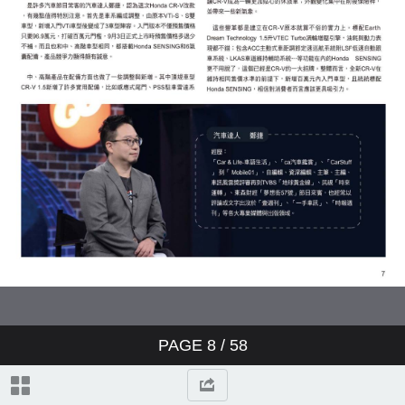
PAGE
8
/ 58