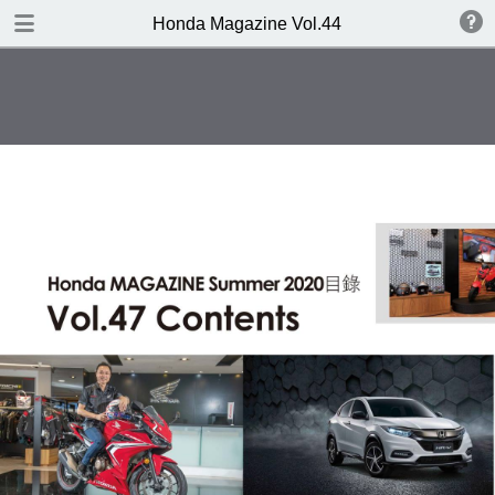
DOWNLOAD
Honda Magazine Vol.44
publication.pdf
19.3 MB