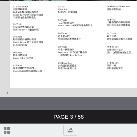
PAGE
3
/ 58